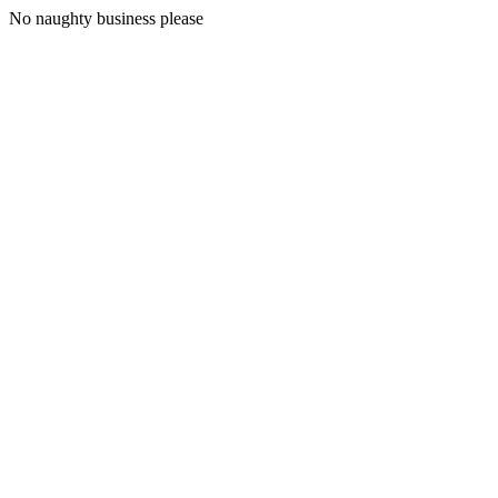
No naughty business please